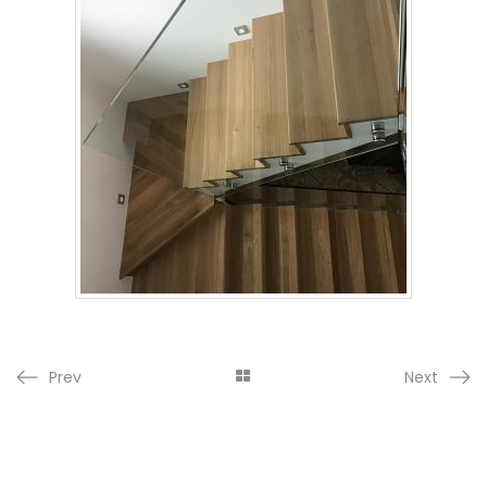
Prev
Next