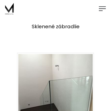
Sklenené zábradlie